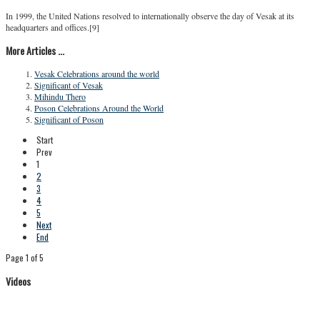
In 1999, the United Nations resolved to internationally observe the day of Vesak at its
headquarters and offices.[9]
More Articles ...
Vesak Celebrations around the world
Significant of Vesak
Mihindu Thero
Poson Celebrations Around the World
Significant of Poson
Start
Prev
1
2
3
4
5
Next
End
Page 1 of 5
Videos