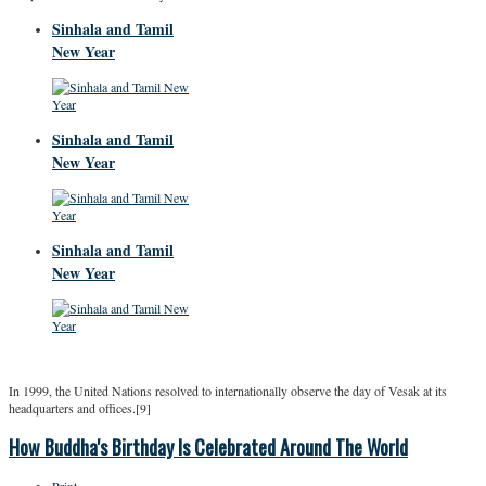
Sinhala and Tamil
New Year
Sinhala and Tamil
New Year
Sinhala and Tamil
New Year
In 1999, the United Nations resolved to internationally observe the day of Vesak at its
headquarters and offices.[9]
How Buddha's Birthday Is Celebrated Around The World
Print