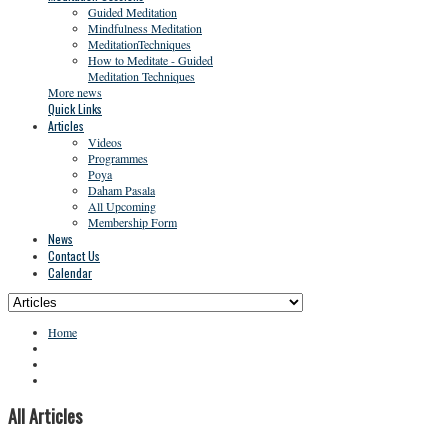
Guided Meditation
Mindfulness Meditation
MeditationTechniques
How to Meditate - Guided
Meditation Techniques
More news
Quick Links
Articles
Videos
Programmes
Poya
Daham Pasala
All Upcoming
Membership Form
News
Contact Us
Calendar
Home
All Articles