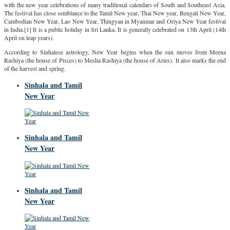
with the new year celebrations of many traditional calendars of South and Southeast Asia.
The festival has close semblance to the Tamil New year, Thai New year, Bengali New Year,
Cambodian New Year, Lao New Year, Thingyan in Myanmar and Oriya New Year festival
in India.[1] It is a public holiday in Sri Lanka. It is generally celebrated on 13th April (14th
April on leap years).
According to Sinhalese astrology, New Year begins when the sun moves from Meena
Rashiya (the house of Pisces) to Mesha Rashiya (the house of Aries). It also marks the end
of the harvest and spring.
Sinhala and Tamil
New Year
Sinhala and Tamil
New Year
Sinhala and Tamil
New Year