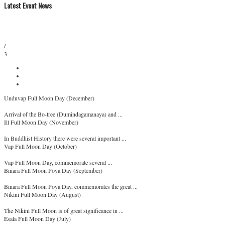
Latest Event News
/
3
Unduvap Full Moon Day (December)
Arrival of the Bo-tree (Dumindagamanaya) and ...
Ill Full Moon Day (November)
In Buddhist History there were several important ...
Vap Full Moon Day (October)
Vap Full Moon Day, commemorate several ...
Binara Full Moon Poya Day (September)
Binara Full Moon Poya Day, commemorates the great ...
Nikini Full Moon Day (August)
The Nikini Full Moon is of great significance in ...
Esala Full Moon Day (July)