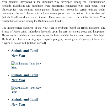
Year practices interpreted in the Hinduism way developed among the Hindus[citation
needed]. Buddhism and Hinduism were historically connected with each other. Their
philosophies were running along parallel dimensions, except for certain ultimate truths
concerning the self, the way to achieve emancipation and the nature of a creative god
(which Buddhism denies) and nirvana . There was no serious contradiction in New Year
rituals that are found among the Buddhists and Hindus.
The mythological backdrop of the New Year is probably based on Hindu literature. The
Prince of Peace called Indradeva descends upon the earth to ensure peace and happiness.
He comes in a white carriage wearing on his head a white floral crown seven cubits high.
He first dips, like a returning space capsule plunges, breaking earth's gravity, into a `Kiri
Sayura' or sea of milk.[citation needed]
Sinhala and Tamil
New Year
Sinhala and Tamil
New Year
Sinhala and Tamil
New Year