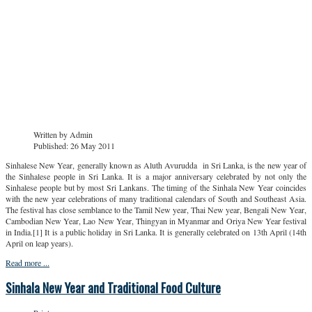
Written by
Admin
Published: 26 May 2011
Sinhalese New Year, generally known as Aluth Avurudda in Sri Lanka, is the new year of
the Sinhalese people in Sri Lanka. It is a major anniversary celebrated by not only the
Sinhalese people but by most Sri Lankans. The timing of the Sinhala New Year coincides
with the new year celebrations of many traditional calendars of South and Southeast Asia.
The festival has close semblance to the Tamil New year, Thai New year, Bengali New Year,
Cambodian New Year, Lao New Year, Thingyan in Myanmar and Oriya New Year festival
in India.[1] It is a public holiday in Sri Lanka. It is generally celebrated on 13th April (14th
April on leap years).
Read more ...
Sinhala New Year and Traditional Food Culture