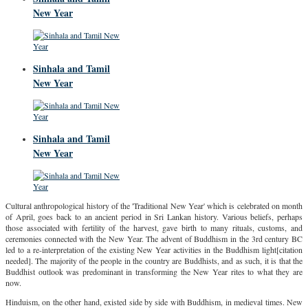
New Year
Sinhala and Tamil
New Year
Sinhala and Tamil
New Year
Cultural anthropological history of the 'Traditional New Year' which is celebrated on month
of April, goes back to an ancient period in Sri Lankan history. Various beliefs, perhaps
those associated with fertility of the harvest, gave birth to many rituals, customs, and
ceremonies connected with the New Year. The advent of Buddhism in the 3rd century BC
led to a re-interpretation of the existing New Year activities in the Buddhism light[citation
needed]. The majority of the people in the country are Buddhists, and as such, it is that the
Buddhist outlook was predominant in transforming the New Year rites to what they are
now.
Hinduism, on the other hand, existed side by side with Buddhism, in medieval times. New