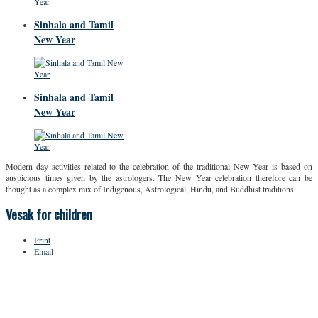
Sinhala and Tamil
New Year
Sinhala and Tamil
New Year
Modern day activities related to the celebration of the traditional New Year is based on
auspicious times given by the astrologers. The New Year celebration therefore can be
thought as a complex mix of Indigenous, Astrological, Hindu, and Buddhist traditions.
Vesak for children
Print
Email