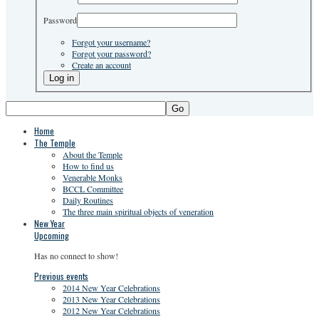
Password
Forgot your username?
Forgot your password?
Create an account
Go
Home
The Temple
About the Temple
How to find us
Venerable Monks
BCCL Committee
Daily Routines
The three main spiritual objects of veneration
New Year
Upcoming
Has no connect to show!
Previous events
2014 New Year Celebrations
2013 New Year Celebrations
2012 New Year Celebrations