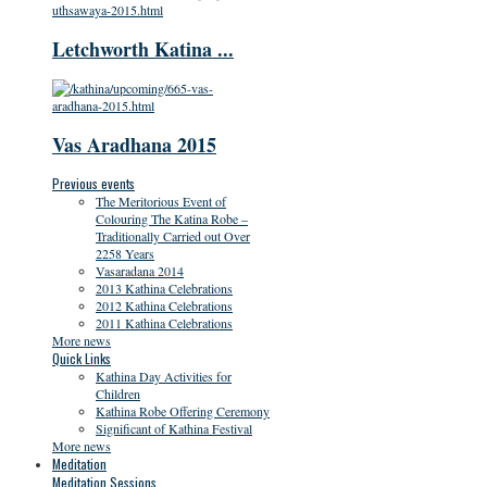
Letchworth Katina ...
Vas Aradhana 2015
Previous events
The Meritorious Event of
Colouring The Katina Robe –
Traditionally Carried out Over
2258 Years
Vasaradana 2014
2013 Kathina Celebrations
2012 Kathina Celebrations
2011 Kathina Celebrations
More news
Quick Links
Kathina Day Activities for
Children
Kathina Robe Offering Ceremony
Significant of Kathina Festival
More news
Meditation
Meditation Sessions