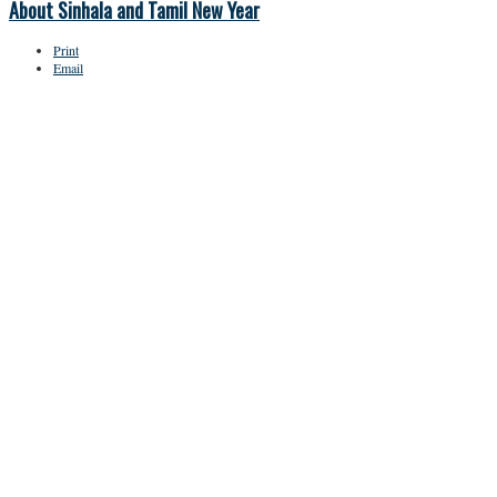
About Sinhala and Tamil New Year
Print
Email