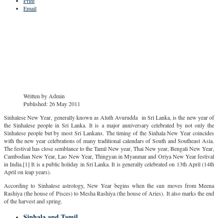
Print
Email
Written by
Admin
Published: 26 May 2011
Sinhalese New Year, generally known as Aluth Avurudda in Sri Lanka, is the new year of
the Sinhalese people in Sri Lanka. It is a major anniversary celebrated by not only the
Sinhalese people but by most Sri Lankans. The timing of the Sinhala New Year coincides
with the new year celebrations of many traditional calendars of South and Southeast Asia.
The festival has close semblance to the Tamil New year, Thai New year, Bengali New Year,
Cambodian New Year, Lao New Year, Thingyan in Myanmar and Oriya New Year festival
in India.[1] It is a public holiday in Sri Lanka. It is generally celebrated on 13th April (14th
April on leap years).
According to Sinhalese astrology, New Year begins when the sun moves from Meena
Rashiya (the house of Pisces) to Mesha Rashiya (the house of Aries). It also marks the end
of the harvest and spring.
Sinhala and Tamil