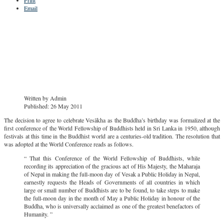
Email
Written by
Admin
Published: 26 May 2011
The decision to agree to celebrate Vesākha as the Buddha’s birthday was formalized at the
first conference of the World Fellowship of Buddhists held in Sri Lanka in 1950, although
festivals at this time in the Buddhist world are a centuries-old tradition. The resolution that
was adopted at the World Conference reads as follows.
“ That this Conference of the World Fellowship of Buddhists, while
recording its appreciation of the gracious act of His Majesty, the Maharaja
of Nepal in making the full-moon day of Vesak a Public Holiday in Nepal,
earnestly requests the Heads of Governments of all countries in which
large or small number of Buddhists are to be found, to take steps to make
the full-moon day in the month of May a Public Holiday in honour of the
Buddha, who is universally acclaimed as one of the greatest benefactors of
Humanity. ”