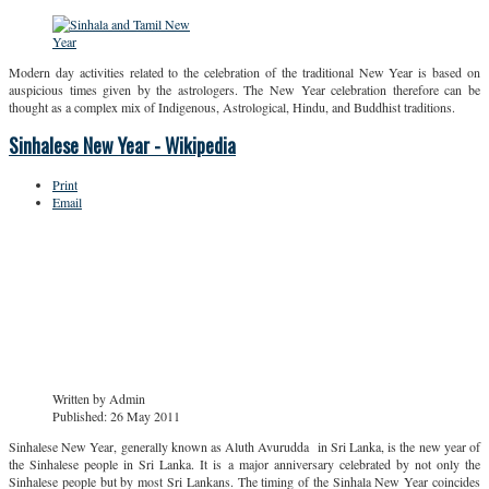
Modern day activities related to the celebration of the traditional New Year is based on
auspicious times given by the astrologers. The New Year celebration therefore can be
thought as a complex mix of Indigenous, Astrological, Hindu, and Buddhist traditions.
Sinhalese New Year - Wikipedia
Print
Email
Written by
Admin
Published: 26 May 2011
Sinhalese New Year, generally known as Aluth Avurudda in Sri Lanka, is the new year of
the Sinhalese people in Sri Lanka. It is a major anniversary celebrated by not only the
Sinhalese people but by most Sri Lankans. The timing of the Sinhala New Year coincides