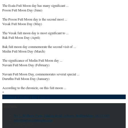
The Esala Full Moon day has many significant ...
Poson Full Moon Day (June)
The Poson Full Moon day is the second most ...
Vesak Full Moon Day (May)
The Vesak full moon day is most significant to ...
Bak Full Moon Day (April)
Bak full moon day commemorate the second visit of ...
Medin Full Moon Day (March)
The significance of Medin Full Moon day ...
Navam Full Moon Day (February)
Navam Full Moon Day, commemorates several special ...
Duruthu Full Moon Day (January)
According to the chronicle, on this full moon ...
*
Facebook
|
Twitter
|
Rss
|
Google
Locations
No 2, Willbury Farm, Hitchin Road, Arlesey, Bedfordshire, SG15 6SF
info@letchworthtemple.com
01462 835645