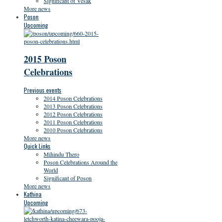
Significant of Vesak
More news
Poson
Upcoming
2015 Poson
Celebrations
Previous events
2014 Poson Celebrations
2013 Poson Celebrations
2012 Poson Celebrations
2011 Poson Celebrations
2010 Poson Celebrations
More news
Quick Links
Mihindu Thero
Poson Celebrations Around the
World
Significant of Poson
More news
Kathina
Upcoming