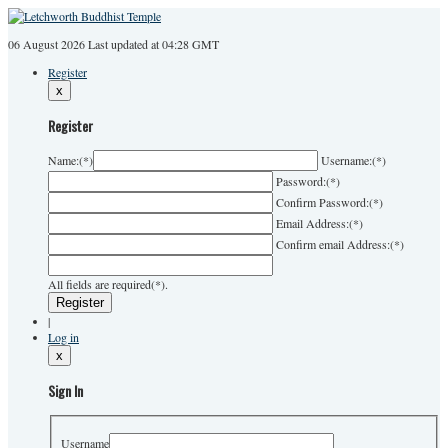
06 August 2026
Last
updated at 04:28 GMT
Register
x
Register
Name:
(*)
Username:
(*)
Password:
(*)
Confirm Password:
(*)
Email Address:
(*)
Confirm email Address:
(*)
All fields are required(*).
|
Log in
x
Sign In
Username