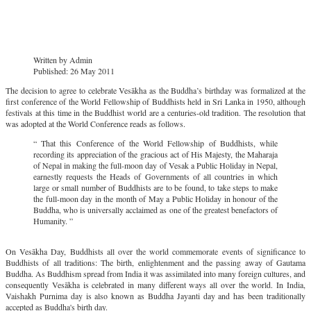
Written by
Admin
Published: 26 May 2011
The decision to agree to celebrate Vesākha as the Buddha’s birthday was formalized at the
first conference of the World Fellowship of Buddhists held in Sri Lanka in 1950, although
festivals at this time in the Buddhist world are a centuries-old tradition. The resolution that
was adopted at the World Conference reads as follows.
“ That this Conference of the World Fellowship of Buddhists, while
recording its appreciation of the gracious act of His Majesty, the Maharaja
of Nepal in making the full-moon day of Vesak a Public Holiday in Nepal,
earnestly requests the Heads of Governments of all countries in which
large or small number of Buddhists are to be found, to take steps to make
the full-moon day in the month of May a Public Holiday in honour of the
Buddha, who is universally acclaimed as one of the greatest benefactors of
Humanity. ”
On Vesākha Day, Buddhists all over the world commemorate events of significance to
Buddhists of all traditions: The birth, enlightenment and the passing away of Gautama
Buddha. As Buddhism spread from India it was assimilated into many foreign cultures, and
consequently Vesākha is celebrated in many different ways all over the world. In India,
Vaishakh Purnima day is also known as Buddha Jayanti day and has been traditionally
accepted as Buddha's birth day.