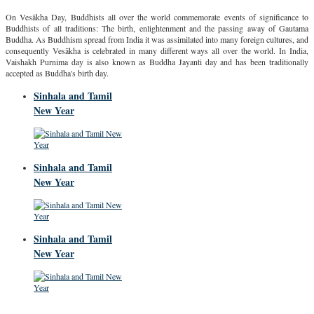
On Vesākha Day, Buddhists all over the world commemorate events of significance to
Buddhists of all traditions: The birth, enlightenment and the passing away of Gautama
Buddha. As Buddhism spread from India it was assimilated into many foreign cultures, and
consequently Vesākha is celebrated in many different ways all over the world. In India,
Vaishakh Purnima day is also known as Buddha Jayanti day and has been traditionally
accepted as Buddha's birth day.
Sinhala and Tamil
New Year
Sinhala and Tamil
New Year
Sinhala and Tamil
New Year