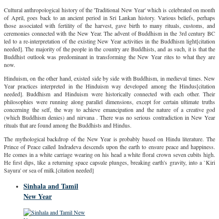
Cultural anthropological history of the 'Traditional New Year' which is celebrated on month
of April, goes back to an ancient period in Sri Lankan history. Various beliefs, perhaps
those associated with fertility of the harvest, gave birth to many rituals, customs, and
ceremonies connected with the New Year. The advent of Buddhism in the 3rd century BC
led to a re-interpretation of the existing New Year activities in the Buddhism light[citation
needed]. The majority of the people in the country are Buddhists, and as such, it is that the
Buddhist outlook was predominant in transforming the New Year rites to what they are
now.
Hinduism, on the other hand, existed side by side with Buddhism, in medieval times. New
Year practices interpreted in the Hinduism way developed among the Hindus[citation
needed]. Buddhism and Hinduism were historically connected with each other. Their
philosophies were running along parallel dimensions, except for certain ultimate truths
concerning the self, the way to achieve emancipation and the nature of a creative god
(which Buddhism denies) and nirvana . There was no serious contradiction in New Year
rituals that are found among the Buddhists and Hindus.
The mythological backdrop of the New Year is probably based on Hindu literature. The
Prince of Peace called Indradeva descends upon the earth to ensure peace and happiness.
He comes in a white carriage wearing on his head a white floral crown seven cubits high.
He first dips, like a returning space capsule plunges, breaking earth's gravity, into a `Kiri
Sayura' or sea of milk.[citation needed]
Sinhala and Tamil
New Year