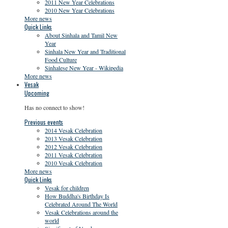
2011 New Year Celebrations
2010 New Year Celebrations
More news
Quick Links
About Sinhala and Tamil New
Year
Sinhala New Year and Traditional
Food Culture
Sinhalese New Year - Wikipedia
More news
Vesak
Upcoming
Has no connect to show!
Previous events
2014 Vesak Celebration
2013 Vesak Celebration
2012 Vesak Celebration
2011 Vesak Celebration
2010 Vesak Celebration
More news
Quick Links
Vesak for children
How Buddha's Birthday Is
Celebrated Around The World
Vesak Celebrations around the
world