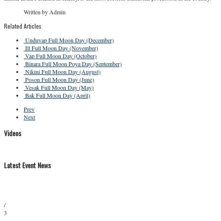
Written by Admin
Related Articles
Unduvap Full Moon Day (December)
Ill Full Moon Day (November)
Vap Full Moon Day (October)
Binara Full Moon Poya Day (September)
Nikini Full Moon Day (August)
Poson Full Moon Day (June)
Vesak Full Moon Day (May)
Bak Full Moon Day (April)
Prev
Next
Videos
Latest Event News
/
3