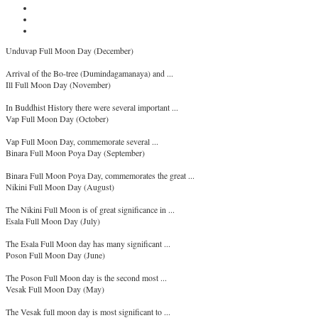
Unduvap Full Moon Day (December)
Arrival of the Bo-tree (Dumindagamanaya) and ...
Ill Full Moon Day (November)
In Buddhist History there were several important ...
Vap Full Moon Day (October)
Vap Full Moon Day, commemorate several ...
Binara Full Moon Poya Day (September)
Binara Full Moon Poya Day, commemorates the great ...
Nikini Full Moon Day (August)
The Nikini Full Moon is of great significance in ...
Esala Full Moon Day (July)
The Esala Full Moon day has many significant ...
Poson Full Moon Day (June)
The Poson Full Moon day is the second most ...
Vesak Full Moon Day (May)
The Vesak full moon day is most significant to ...