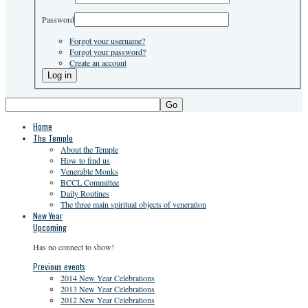
Password
Forgot your username?
Forgot your password?
Create an account
Go
Home
The Temple
About the Temple
How to find us
Venerable Monks
BCCL Committee
Daily Routines
The three main spiritual objects of veneration
New Year
Upcoming
Has no connect to show!
Previous events
2014 New Year Celebrations
2013 New Year Celebrations
2012 New Year Celebrations