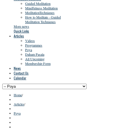
Guided Meditation
Mindfulness Meditation
MeditationTechniques
How to Meditate - Guided
Meditation Techniques
More news
Quick Links
Articles
Videos
Programmes
Poya
Daham Pasala
All Upcoming
Membership Form
News
Contact Us
Calendar
Home
/
Articles
/
Poya