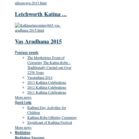
Letchworth Katina ...
Vas Aradhana 2015
Previous events
The Meritorious Event of
Colouring The Katina Robe –
Traditionally Carried out Over
2258 Years
Vasaradana 2014
2013 Kathina Celebrations
2012 Kathina Celebrations
2011 Kathina Celebrations
More news
Quick Links
Kathina Day Activities for
Children
Kathina Robe Offering Ceremony
Significant of Kathina Festival
More news
Meditation
Meditation Sessions