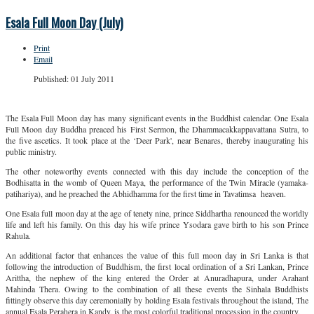
Esala Full Moon Day (July)
Print
Email
Published: 01 July 2011
The Esala Full Moon day has many significant events in the Buddhist calendar. One Esala
Full Moon day Buddha preaced his First Sermon, the Dhammacakkappavattana Sutra, to
the five ascetics. It took place at the ‘Deer Park', near Benares, thereby inaugurating his
public ministry.
The other noteworthy events connected with this day include the conception of the
Bodhisatta in the womb of Queen Maya, the performance of the Twin Miracle (yamaka-
patihariya), and he preached the Abhidhamma for the first time in Tavatimsa heaven.
One Esala full moon day at the age of tenety nine, prince Siddhartha renounced the worldly
life and left his family. On this day his wife prince Ysodara gave birth to his son Prince
Rahula.
An additional factor that enhances the value of this full moon day in Sri Lanka is that
following the introduction of Buddhism, the first local ordination of a Sri Lankan, Prince
Arittha, the nephew of the king entered the Order at Anuradhapura, under Arahant
Mahinda Thera. Owing to the combination of all these events the Sinhala Buddhists
fittingly observe this day ceremonially by holding Esala festivals throughout the island, The
annual Esala Perahera in Kandy, is the most colorful traditional procession in the country.