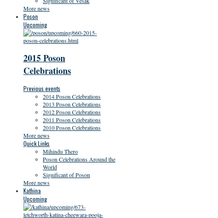
Significant of Vesak
More news
Poson
Upcoming
2015 Poson
Celebrations
Previous events
2014 Poson Celebrations
2013 Poson Celebrations
2012 Poson Celebrations
2011 Poson Celebrations
2010 Poson Celebrations
More news
Quick Links
Mihindu Thero
Poson Celebrations Around the
World
Significant of Poson
More news
Kathina
Upcoming