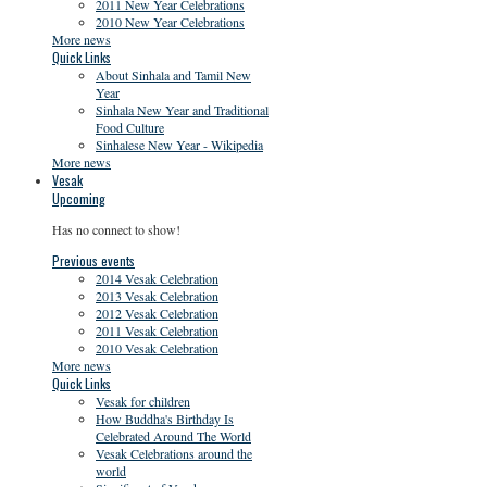
2011 New Year Celebrations
2010 New Year Celebrations
More news
Quick Links
About Sinhala and Tamil New
Year
Sinhala New Year and Traditional
Food Culture
Sinhalese New Year - Wikipedia
More news
Vesak
Upcoming
Has no connect to show!
Previous events
2014 Vesak Celebration
2013 Vesak Celebration
2012 Vesak Celebration
2011 Vesak Celebration
2010 Vesak Celebration
More news
Quick Links
Vesak for children
How Buddha's Birthday Is
Celebrated Around The World
Vesak Celebrations around the
world