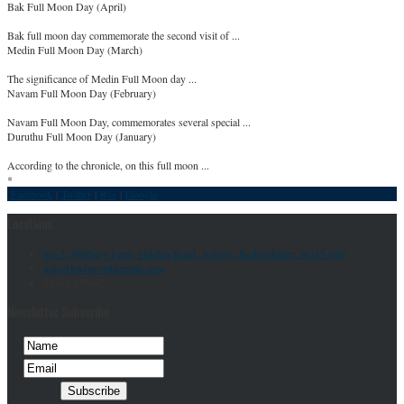
Bak Full Moon Day (April)
Bak full moon day commemorate the second visit of ...
Medin Full Moon Day (March)
The significance of Medin Full Moon day ...
Navam Full Moon Day (February)
Navam Full Moon Day, commemorates several special ...
Duruthu Full Moon Day (January)
According to the chronicle, on this full moon ...
*
Facebook
|
Twitter
|
Rss
|
Google
Locations
No 2, Willbury Farm, Hitchin Road, Arlesey, Bedfordshire, SG15 6SF
info@letchworthtemple.com
01462 835645
Newsletter Subscribe