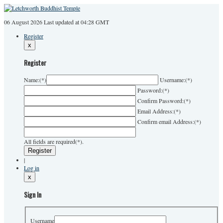
06 August 2026
Last
updated at 04:28 GMT
Register
x
Register
Name:
(*)
Username:
(*)
Password:
(*)
Confirm Password:
(*)
Email Address:
(*)
Confirm email Address:
(*)
All fields are required(*).
|
Log in
x
Sign In
Username