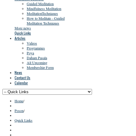
Guided Meditation
Mindfulness Meditation
MeditationTechniques
How to Meditate - Guided
Meditation Techniques
More news
Quick Links
Articles
Videos
Programmes
Poya
Daham Pasala
All Upcoming
Membership Form
News
Contact Us
Calendar
Home
/
Poson
/
Quick Links