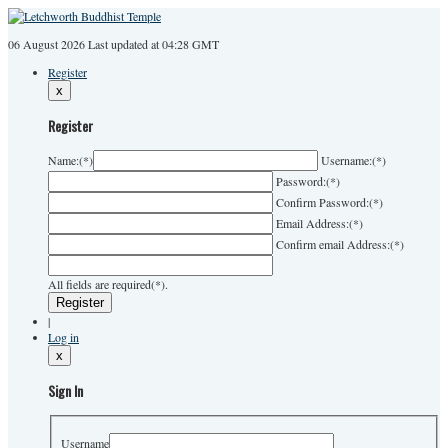
06 August 2026
Last
updated at 04:28 GMT
Register
x
Register
Name:
(*)
Username:
(*)
Password:
(*)
Confirm Password:
(*)
Email Address:
(*)
Confirm email Address:
(*)
All fields are required(*).
|
Log in
x
Sign In
Username