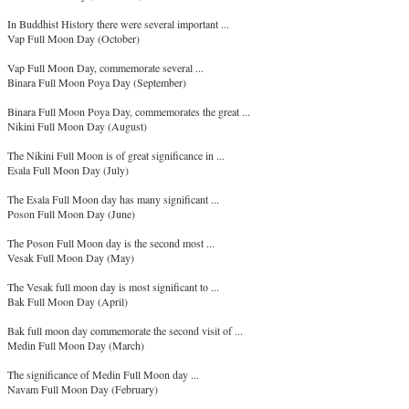
In Buddhist History there were several important ...
Vap Full Moon Day (October)
Vap Full Moon Day, commemorate several ...
Binara Full Moon Poya Day (September)
Binara Full Moon Poya Day, commemorates the great ...
Nikini Full Moon Day (August)
The Nikini Full Moon is of great significance in ...
Esala Full Moon Day (July)
The Esala Full Moon day has many significant ...
Poson Full Moon Day (June)
The Poson Full Moon day is the second most ...
Vesak Full Moon Day (May)
The Vesak full moon day is most significant to ...
Bak Full Moon Day (April)
Bak full moon day commemorate the second visit of ...
Medin Full Moon Day (March)
The significance of Medin Full Moon day ...
Navam Full Moon Day (February)