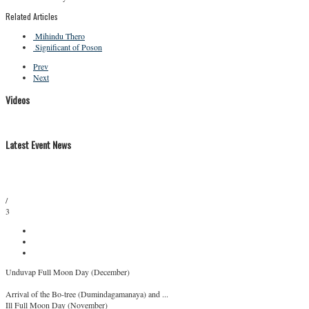
Related Articles
Mihindu Thero
Significant of Poson
Prev
Next
Videos
Latest Event News
/
3
Unduvap Full Moon Day (December)
Arrival of the Bo-tree (Dumindagamanaya) and ...
Ill Full Moon Day (November)