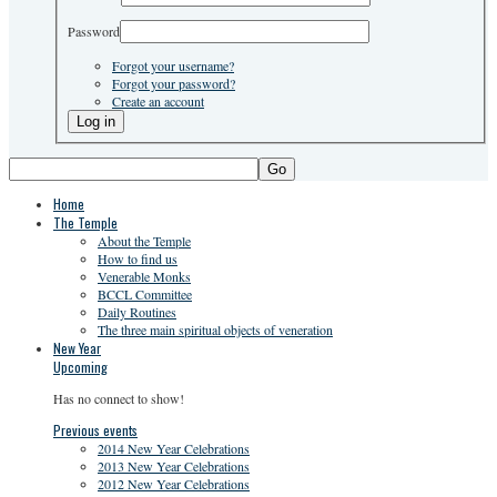
Password
Forgot your username?
Forgot your password?
Create an account
Go
Home
The Temple
About the Temple
How to find us
Venerable Monks
BCCL Committee
Daily Routines
The three main spiritual objects of veneration
New Year
Upcoming
Has no connect to show!
Previous events
2014 New Year Celebrations
2013 New Year Celebrations
2012 New Year Celebrations