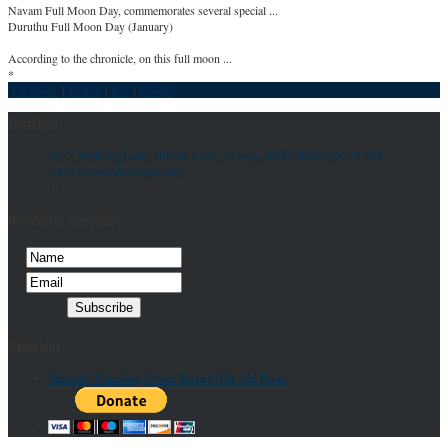
Navam Full Moon Day, commemorates several special ...
Duruthu Full Moon Day (January)
According to the chronicle, on this full moon ...
*
Facebook
|
Twitter
|
Rss
|
Google
Locations
No 2, Willbury Farm, Hitchin Road, Arlesey, Bedfordshire, SG15 6SF
info@letchworthtemple.com
01462 835645
Newsletter Subscribe
Donations
Monthly Standing Order Form |
Gift Aid Form