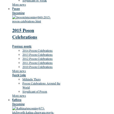
Significant of Vesak
More news
Poson
Upcoming
2015 Poson
Celebrations
Previous events
2014 Poson Celebrations
2013 Poson Celebrations
2012 Poson Celebrations
2011 Poson Celebrations
2010 Poson Celebrations
More news
Quick Links
Mihindu Thero
Poson Celebrations Around the
World
Significant of Poson
More news
Kathina
Upcoming