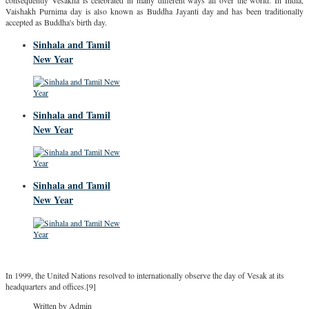
consequently Vesākha is celebrated in many different ways all over the world. In India,
Vaishakh Purnima day is also known as Buddha Jayanti day and has been traditionally
accepted as Buddha's birth day.
Sinhala and Tamil
New Year
Sinhala and Tamil
New Year
Sinhala and Tamil
New Year
In 1999, the United Nations resolved to internationally observe the day of Vesak at its
headquarters and offices.[9]
Written by Admin