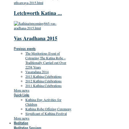
Letchworth Katina ...
Vas Aradhana 2015
Previous events
The Meritorious Event of
Colouring The Katina Robe –
Traditionally Carried out Over
2258 Years
Vasaradana 2014
2013 Kathina Celebrations
2012 Kathina Celebrations
2011 Kathina Celebrations
More news
Quick Links
Kathina Day Activities for
Children
Kathina Robe Offering Ceremony
Significant of Kathina Festival
More news
Meditation
Meditation Sessions