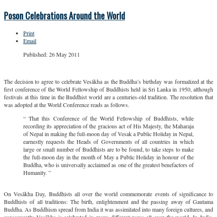
Poson Celebrations Around the World
Print
Email
Published: 26 May 2011
The decision to agree to celebrate Vesākha as the Buddha’s birthday was formalized at the
first conference of the World Fellowship of Buddhists held in Sri Lanka in 1950, although
festivals at this time in the Buddhist world are a centuries-old tradition. The resolution that
was adopted at the World Conference reads as follows.
“ That this Conference of the World Fellowship of Buddhists, while
recording its appreciation of the gracious act of His Majesty, the Maharaja
of Nepal in making the full-moon day of Vesak a Public Holiday in Nepal,
earnestly requests the Heads of Governments of all countries in which
large or small number of Buddhists are to be found, to take steps to make
the full-moon day in the month of May a Public Holiday in honour of the
Buddha, who is universally acclaimed as one of the greatest benefactors of
Humanity. ”
On Vesākha Day, Buddhists all over the world commemorate events of significance to
Buddhists of all traditions: The birth, enlightenment and the passing away of Gautama
Buddha. As Buddhism spread from India it was assimilated into many foreign cultures, and