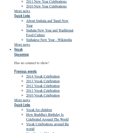
2011 New Year Celebrations
2010 New Year Celebrations
More news
Quick Links
About Sinhala and Tamil New
Year
Sinhala New Year and Traditional
Food Culture
Sinhalese New Year - Wikipedia
More news
Vesak
Upcoming
Has no connect to show!
Previous events
2014 Vesak Celebration
2013 Vesak Celebration
2012 Vesak Celebration
2011 Vesak Celebration
2010 Vesak Celebration
More news
Quick Links
Vesak for children
How Buddha's Birthday Is
Celebrated Around The World
Vesak Celebrations around the
world