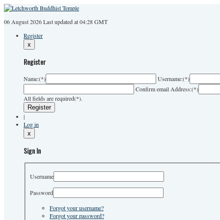
06 August 2026
Last
updated at 04:28 GMT
Register
x
Register
Name:
(*)
Username:
(*)
Confirm email Address:
(*)
All fields are required(*).
|
Log in
x
Sign In
Username
Password
Forgot your username?
Forgot your password?