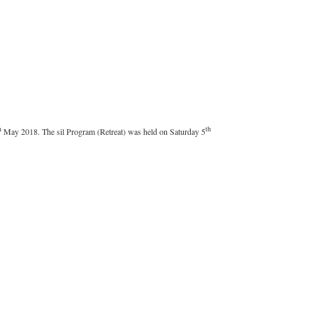
h
th
May 2018. The sil Program (Retreat) was held on Saturday 5