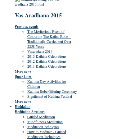
Vas Aradhana 2015
Previous events
The Meritorious Event of
Colouring The Katina Robe –
Traditionally Carried out Over
2258 Years
Vasaradana 2014
2013 Kathina Celebrations
2012 Kathina Celebrations
2011 Kathina Celebrations
More news
Quick Links
Kathina Day Activities for
Children
Kathina Robe Offering Ceremony
Significant of Kathina Festival
More news
Meditation
Meditation Sessions
Guided Meditation
Mindfulness Meditation
MeditationTechniques
How to Meditate - Guided
Meditation Techniques