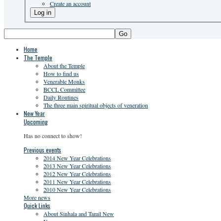
Create an account
Go
Home
The Temple
About the Temple
How to find us
Venerable Monks
BCCL Committee
Daily Routines
The three main spiritual objects of veneration
New Year
Upcoming
Has no connect to show!
Previous events
2014 New Year Celebrations
2013 New Year Celebrations
2012 New Year Celebrations
2011 New Year Celebrations
2010 New Year Celebrations
More news
Quick Links
About Sinhala and Tamil New