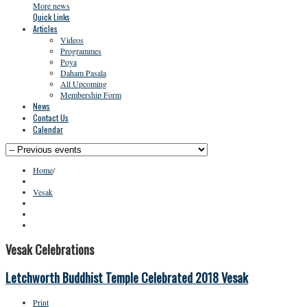
More news
Quick Links
Articles
Videos
Programmes
Poya
Daham Pasala
All Upcoming
Membership Form
News
Contact Us
Calendar
Home
/
Vesak
Vesak Celebrations
Letchworth Buddhist Temple Celebrated 2018 Vesak
Print