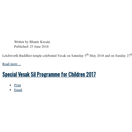
Written by
Bhante Kusala
Published: 25 June 2018
th
t
Letchworth Buddhist temple celebrated Vesak on Saturday 5
May 2018 and on Sunday 27
Read more ...
Special Vesak Sil Programme for Children 2017
Print
Email