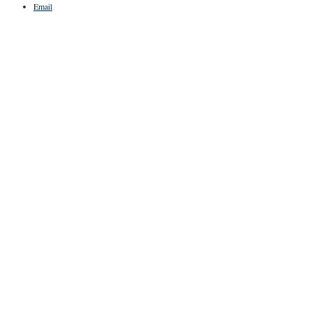
Email