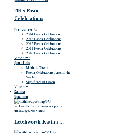
2015 Poson
Celebrations
Previous events
2014 Poson Celebrations
2013 Poson Celebrations
2012 Poson Celebrations
2011 Poson Celebrations
2010 Poson Celebrations
More news
Quick Links
Mihindu Thero
Poson Celebrations Around the
World
Significant of Poson
More news
Kathina
Upcoming
Letchworth Katina ...