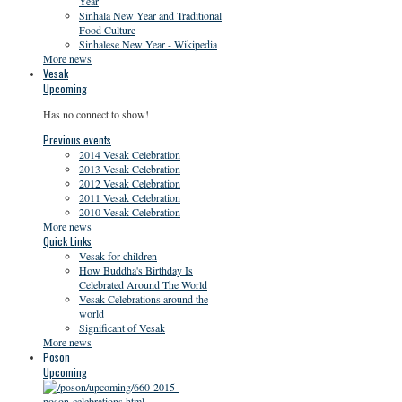
Year
Sinhala New Year and Traditional
Food Culture
Sinhalese New Year - Wikipedia
More news
Vesak
Upcoming
Has no connect to show!
Previous events
2014 Vesak Celebration
2013 Vesak Celebration
2012 Vesak Celebration
2011 Vesak Celebration
2010 Vesak Celebration
More news
Quick Links
Vesak for children
How Buddha's Birthday Is
Celebrated Around The World
Vesak Celebrations around the
world
Significant of Vesak
More news
Poson
Upcoming