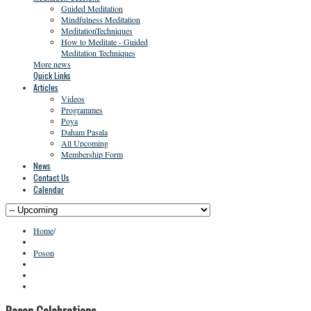
Guided Meditation
Mindfulness Meditation
MeditationTechniques
How to Meditate - Guided
Meditation Techniques
More news
Quick Links
Articles
Videos
Programmes
Poya
Daham Pasala
All Upcoming
Membership Form
News
Contact Us
Calendar
Home
/
Poson