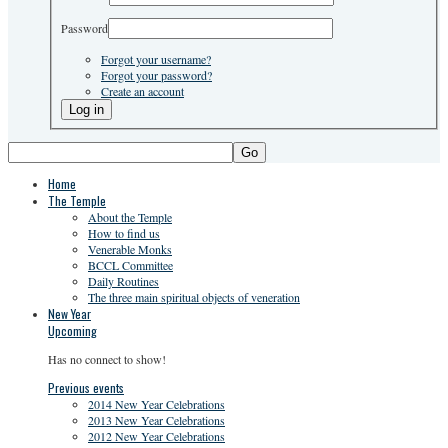
Password
Forgot your username?
Forgot your password?
Create an account
Go
Home
The Temple
About the Temple
How to find us
Venerable Monks
BCCL Committee
Daily Routines
The three main spiritual objects of veneration
New Year
Upcoming
Has no connect to show!
Previous events
2014 New Year Celebrations
2013 New Year Celebrations
2012 New Year Celebrations