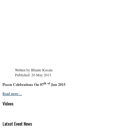
Written by
Bhante Kusala
Published: 20 May 2015
th of
Poson Celebrations On 07
Jun 2015
Read more ...
Videos
Latest Event News