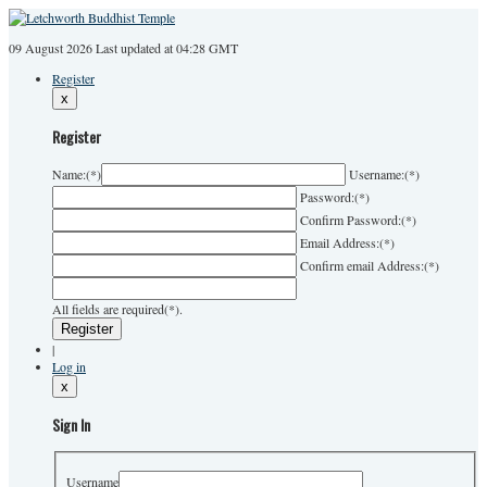
09 August 2026
Last
updated at 04:28 GMT
Register
x
Register
Name:
(*)
Username:
(*)
Password:
(*)
Confirm Password:
(*)
Email Address:
(*)
Confirm email Address:
(*)
All fields are required(*).
|
Log in
x
Sign In
Username