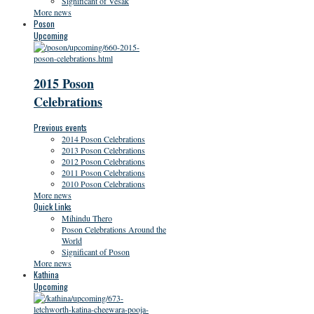
Significant of Vesak
More news
Poson
Upcoming
2015 Poson
Celebrations
Previous events
2014 Poson Celebrations
2013 Poson Celebrations
2012 Poson Celebrations
2011 Poson Celebrations
2010 Poson Celebrations
More news
Quick Links
Mihindu Thero
Poson Celebrations Around the
World
Significant of Poson
More news
Kathina
Upcoming