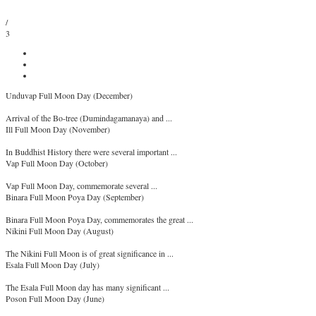
/
3
Unduvap Full Moon Day (December)
Arrival of the Bo-tree (Dumindagamanaya) and ...
Ill Full Moon Day (November)
In Buddhist History there were several important ...
Vap Full Moon Day (October)
Vap Full Moon Day, commemorate several ...
Binara Full Moon Poya Day (September)
Binara Full Moon Poya Day, commemorates the great ...
Nikini Full Moon Day (August)
The Nikini Full Moon is of great significance in ...
Esala Full Moon Day (July)
The Esala Full Moon day has many significant ...
Poson Full Moon Day (June)