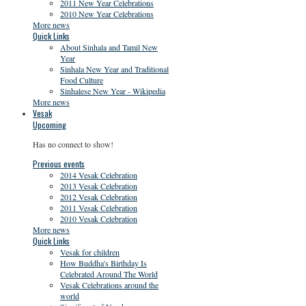
2011 New Year Celebrations
2010 New Year Celebrations
More news
Quick Links
About Sinhala and Tamil New
Year
Sinhala New Year and Traditional
Food Culture
Sinhalese New Year - Wikipedia
More news
Vesak
Upcoming
Has no connect to show!
Previous events
2014 Vesak Celebration
2013 Vesak Celebration
2012 Vesak Celebration
2011 Vesak Celebration
2010 Vesak Celebration
More news
Quick Links
Vesak for children
How Buddha's Birthday Is
Celebrated Around The World
Vesak Celebrations around the
world