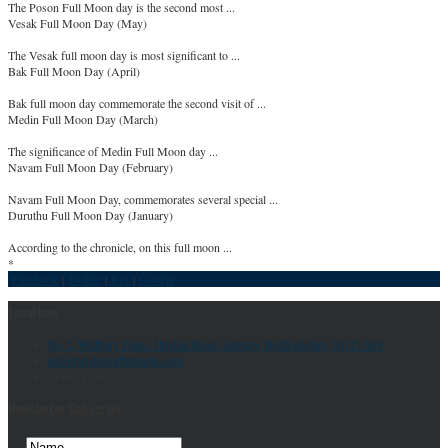
The Poson Full Moon day is the second most ...
Vesak Full Moon Day (May)
The Vesak full moon day is most significant to ...
Bak Full Moon Day (April)
Bak full moon day commemorate the second visit of ...
Medin Full Moon Day (March)
The significance of Medin Full Moon day ...
Navam Full Moon Day (February)
Navam Full Moon Day, commemorates several special ...
Duruthu Full Moon Day (January)
According to the chronicle, on this full moon ...
*
Facebook
|
Twitter
|
Rss
|
Google
Locations
No 2, Willbury Farm, Hitchin Road, Arlesey, Bedfordshire, SG15 6SF
info@letchworthtemple.com
01462 835645
Newsletter Subscribe