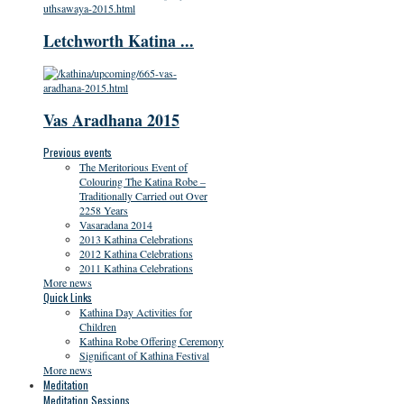
Letchworth Katina ...
Vas Aradhana 2015
Previous events
The Meritorious Event of
Colouring The Katina Robe –
Traditionally Carried out Over
2258 Years
Vasaradana 2014
2013 Kathina Celebrations
2012 Kathina Celebrations
2011 Kathina Celebrations
More news
Quick Links
Kathina Day Activities for
Children
Kathina Robe Offering Ceremony
Significant of Kathina Festival
More news
Meditation
Meditation Sessions