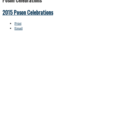
Poson Celebrations
2015 Poson Celebrations
Print
Email