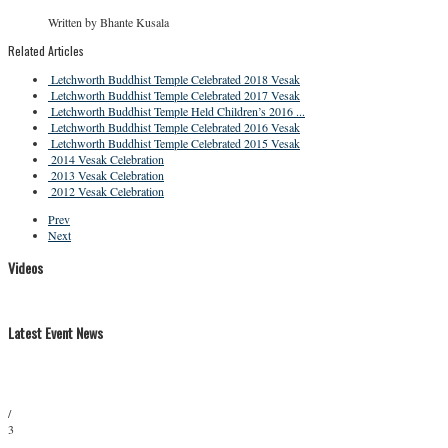
Written by Bhante Kusala
Related Articles
Letchworth Buddhist Temple Celebrated 2018 Vesak
Letchworth Buddhist Temple Celebrated 2017 Vesak
Letchworth Buddhist Temple Held Children’s 2016 ...
Letchworth Buddhist Temple Celebrated 2016 Vesak
Letchworth Buddhist Temple Celebrated 2015 Vesak
2014 Vesak Celebration
2013 Vesak Celebration
2012 Vesak Celebration
Prev
Next
Videos
Latest Event News
/
3