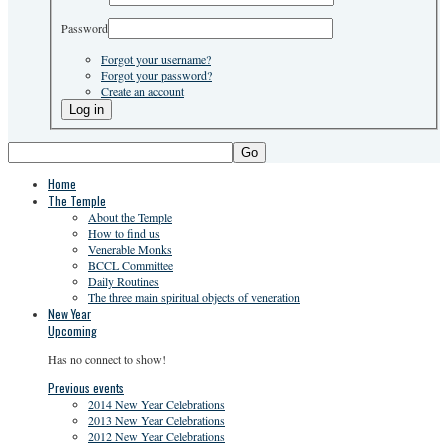
Password
Forgot your username?
Forgot your password?
Create an account
Go
Home
The Temple
About the Temple
How to find us
Venerable Monks
BCCL Committee
Daily Routines
The three main spiritual objects of veneration
New Year
Upcoming
Has no connect to show!
Previous events
2014 New Year Celebrations
2013 New Year Celebrations
2012 New Year Celebrations