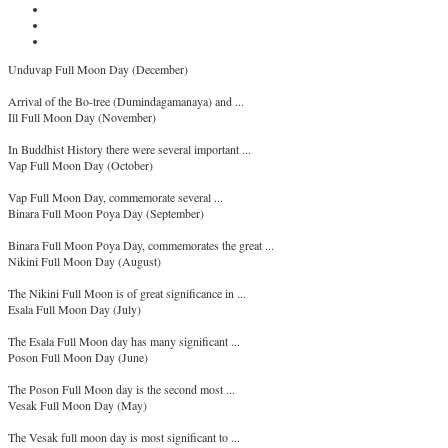
Unduvap Full Moon Day (December)
Arrival of the Bo-tree (Dumindagamanaya) and ...
Ill Full Moon Day (November)
In Buddhist History there were several important ...
Vap Full Moon Day (October)
Vap Full Moon Day, commemorate several ...
Binara Full Moon Poya Day (September)
Binara Full Moon Poya Day, commemorates the great ...
Nikini Full Moon Day (August)
The Nikini Full Moon is of great significance in ...
Esala Full Moon Day (July)
The Esala Full Moon day has many significant ...
Poson Full Moon Day (June)
The Poson Full Moon day is the second most ...
Vesak Full Moon Day (May)
The Vesak full moon day is most significant to ...