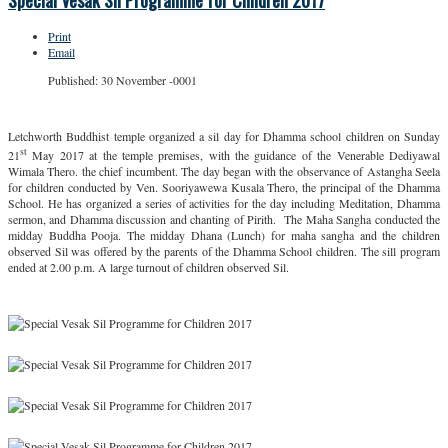
Special Vesak Sil Programme for Children 2017
Print
Email
Published: 30 November -0001
Letchworth Buddhist temple organized a sil day for Dhamma school children on Sunday
st
21
May 2017 at the temple premises, with the guidance of the Venerable Dediyawal
Wimala Thero. the chief incumbent. The day began with the observance of Astangha Seela
for children conducted by Ven. Sooriyawewa Kusala Thero, the principal of the Dhamma
School. He has organized a series of activities for the day including Meditation, Dhamma
sermon, and Dhamma discussion and chanting of Pirith. The Maha Sangha conducted the
midday Buddha Pooja. The midday Dhana (Lunch) for maha sangha and the children
observed Sil was offered by the parents of the Dhamma School children. The sill program
ended at 2.00 p.m. A large turnout of children observed Sil.