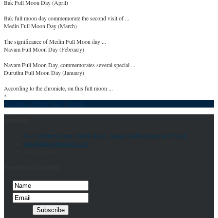
Bak Full Moon Day (April)
Bak full moon day commemorate the second visit of ...
Medin Full Moon Day (March)
The significance of Medin Full Moon day ...
Navam Full Moon Day (February)
Navam Full Moon Day, commemorates several special ...
Duruthu Full Moon Day (January)
According to the chronicle, on this full moon ...
*
Facebook
|
Twitter
|
Rss
|
Google
Locations
No 2, Willbury Farm, Hitchin Road, Arlesey, Bedfordshire, SG15 6SF
info@letchworthtemple.com
01462 835645
Newsletter Subscribe