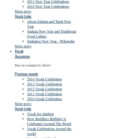
2011 New Year Celebrations
2010 New Year Celebrations
More news
Quick Links
About Sinhala and Tamil New
Year
Sinhala New Year and Traditional
Food Culture
Sinhalese New Year - Wikipedia
More news
Vesak
Upcoming
Has no connect to show!
Previous events
2014 Vesak Celebration
2013 Vesak Celebration
2012 Vesak Celebration
2011 Vesak Celebration
2010 Vesak Celebration
More news
Quick Links
Vesak for children
How Buddha's Birthday Is
Celebrated Around The World
Vesak Celebrations around the
world