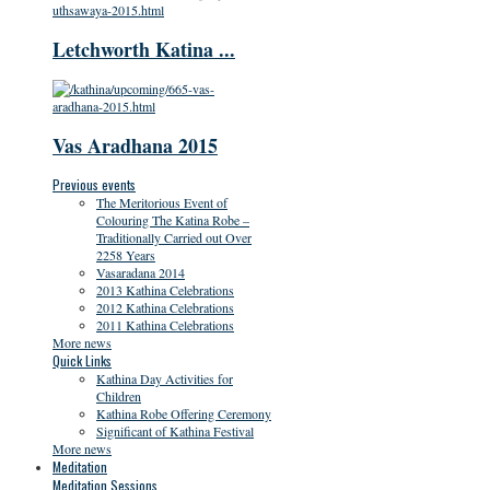
Letchworth Katina ...
Vas Aradhana 2015
Previous events
The Meritorious Event of
Colouring The Katina Robe –
Traditionally Carried out Over
2258 Years
Vasaradana 2014
2013 Kathina Celebrations
2012 Kathina Celebrations
2011 Kathina Celebrations
More news
Quick Links
Kathina Day Activities for
Children
Kathina Robe Offering Ceremony
Significant of Kathina Festival
More news
Meditation
Meditation Sessions