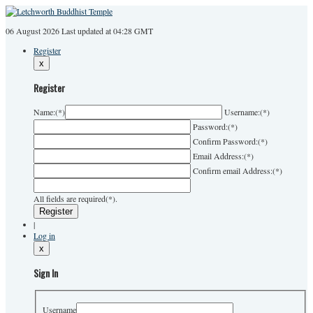
06 August 2026
Last
updated at 04:28 GMT
Register
x
Register
Name:
(*)
Username:
(*)
Password:
(*)
Confirm Password:
(*)
Email Address:
(*)
Confirm email Address:
(*)
All fields are required(*).
|
Log in
x
Sign In
Username