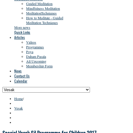
Guided Meditation
Mindfulness Meditation
MeditationTechniques
How to Meditate - Guided
Meditation Techniques
More news
Quick Links
Articles
Videos
Programmes
Poya
Daham Pasala
All Upcoming
Membership Form
News
Contact Us
Calendar
Home
/
Vesak