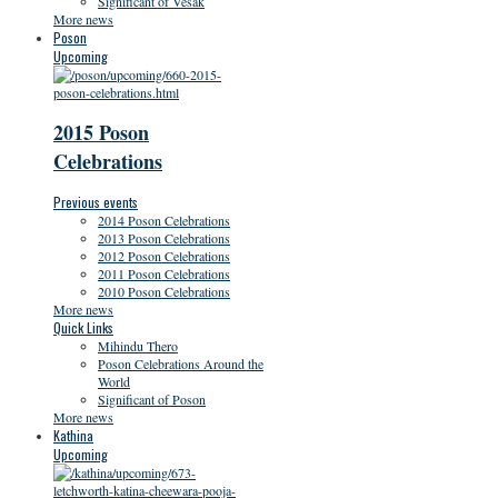
Significant of Vesak
More news
Poson
Upcoming
2015 Poson
Celebrations
Previous events
2014 Poson Celebrations
2013 Poson Celebrations
2012 Poson Celebrations
2011 Poson Celebrations
2010 Poson Celebrations
More news
Quick Links
Mihindu Thero
Poson Celebrations Around the
World
Significant of Poson
More news
Kathina
Upcoming