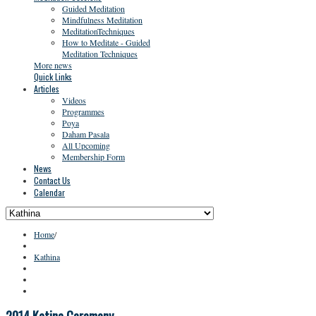
Guided Meditation
Mindfulness Meditation
MeditationTechniques
How to Meditate - Guided
Meditation Techniques
More news
Quick Links
Articles
Videos
Programmes
Poya
Daham Pasala
All Upcoming
Membership Form
News
Contact Us
Calendar
Home
/
Kathina