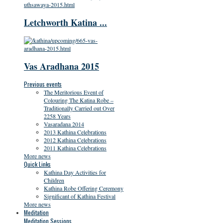
Letchworth Katina ...
Vas Aradhana 2015
Previous events
The Meritorious Event of
Colouring The Katina Robe –
Traditionally Carried out Over
2258 Years
Vasaradana 2014
2013 Kathina Celebrations
2012 Kathina Celebrations
2011 Kathina Celebrations
More news
Quick Links
Kathina Day Activities for
Children
Kathina Robe Offering Ceremony
Significant of Kathina Festival
More news
Meditation
Meditation Sessions