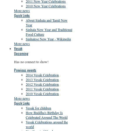
2011 New Year Celebrations
2010 New Year Celebrations
More news
Quick Links
About Sinhala and Tamil New
Year
Sinhala New Year and Traditional
Food Culture
Sinhalese New Year - Wikipedia
More news
Vesak
Upcoming
Has no connect to show!
Previous events
2014 Vesak Celebration
2013 Vesak Celebration
2012 Vesak Celebration
2011 Vesak Celebration
2010 Vesak Celebration
More news
Quick Links
Vesak for children
How Buddha's Birthday Is
Celebrated Around The World
Vesak Celebrations around the
world