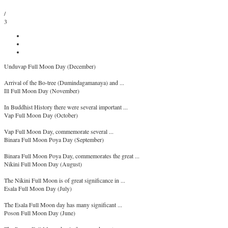
/
3
Unduvap Full Moon Day (December)
Arrival of the Bo-tree (Dumindagamanaya) and ...
Ill Full Moon Day (November)
In Buddhist History there were several important ...
Vap Full Moon Day (October)
Vap Full Moon Day, commemorate several ...
Binara Full Moon Poya Day (September)
Binara Full Moon Poya Day, commemorates the great ...
Nikini Full Moon Day (August)
The Nikini Full Moon is of great significance in ...
Esala Full Moon Day (July)
The Esala Full Moon day has many significant ...
Poson Full Moon Day (June)