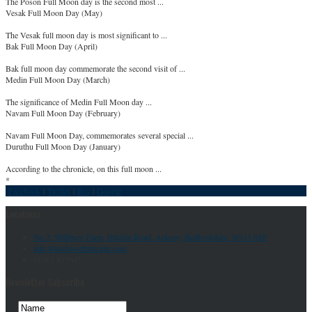
The Poson Full Moon day is the second most ...
Vesak Full Moon Day (May)
The Vesak full moon day is most significant to ...
Bak Full Moon Day (April)
Bak full moon day commemorate the second visit of ...
Medin Full Moon Day (March)
The significance of Medin Full Moon day ...
Navam Full Moon Day (February)
Navam Full Moon Day, commemorates several special ...
Duruthu Full Moon Day (January)
According to the chronicle, on this full moon ...
*
Facebook
|
Twitter
|
Rss
|
Google
Locations
No 2, Willbury Farm, Hitchin Road, Arlesey, Bedfordshire, SG15 6SF
info@letchworthtemple.com
01462 835645
Newsletter Subscribe