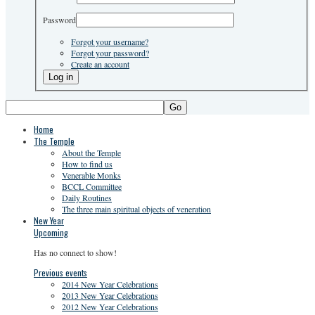
Password
Forgot your username?
Forgot your password?
Create an account
Go
Home
The Temple
About the Temple
How to find us
Venerable Monks
BCCL Committee
Daily Routines
The three main spiritual objects of veneration
New Year
Upcoming
Has no connect to show!
Previous events
2014 New Year Celebrations
2013 New Year Celebrations
2012 New Year Celebrations