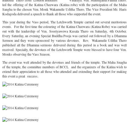
Bandula Thero from London Buddhist Viharaya. Ven. Mathugama Palitha Thero.
led the offering of the Katina Cheewara (Katina robe) with the participation of the Maha
Sangha to the chosen Ven. Monk Wakamulle Uditha Thero. The Vice President Mr. Haris
Kodagoda delivered a speech to thank all those who supported the event.
This year during the Vass period, The Letchworth Temple carried out several meritorious
events. For the first time the colouring of the Katina Cheewara (Katina Robe) was carried
out with the leadership of Ven. Sooriyawewa Kusala Thero on Saturday, 4th October.
Every Saturday, an evening Special Buddha Pooja was carried out followed by a Dhamma
Sermon and they were sponsored by various devotees. Rev. Wakamulle Uditha Thero
published all the Dhamma sermons delivered during this period in a book and was well
received. Specially, the devotees of the Letchworth Temple were blessed to have four Ven.
Monks observing the Vass Season.
The event was well attended by the devotees and friends of the temple. The Maha Snagha
of the temple, the committee members of BCCL and the organizers of the Katina wish to
extend their appreciation to all those who attended and extending their support for making
this event a great success.