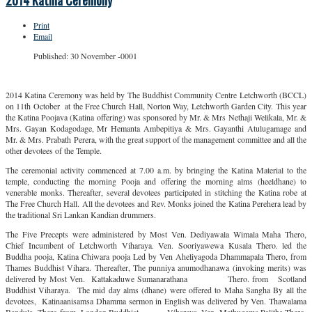
2014 Katina Ceremony
Print
Email
Published: 30 November -0001
2014 Katina Ceremony was held by The Buddhist Community Centre Letchworth (BCCL)
on 11th October at the Free Church Hall, Norton Way, Letchworth Garden City. This year
the Katina Poojava (Katina offering) was sponsored by Mr. & Mrs Nethaji Welikala, Mr. &
Mrs. Gayan Kodagodage, Mr Hemanta Ambepitiya & Mrs. Gayanthi Atulugamage and
Mr. & Mrs. Prabath Perera, with the great support of the management committee and all the
other devotees of the Temple.
The ceremonial activity commenced at 7.00 a.m. by bringing the Katina Material to the
temple, conducting the morning Pooja and offering the morning alms (heeldhane) to
venerable monks. Thereafter, several devotees participated in stitching the Katina robe at
The Free Church Hall. All the devotees and Rev. Monks joined the Katina Perehera lead by
the traditional Sri Lankan Kandian drummers.
The Five Precepts were administered by Most Ven. Dediyawala Wimala Maha Thero,
Chief Incumbent of Letchworth Viharaya. Ven. Sooriyawewa Kusala Thero. led the
Buddha pooja, Katina Chiwara pooja Led by Ven Aheliyagoda Dhammapala Thero, from
Thames Buddhist Vihara. Thereafter, The punniya anumodhanawa (invoking merits) was
delivered by Most Ven. Kattakaduwe Sumanarathana Thero. from Scotland
Buddhist Viharaya. The mid day alms (dhane) were offered to Maha Sangha By all the
devotees, Katinaanisamsa Dhamma sermon in English was delivered by Ven. Thawalama