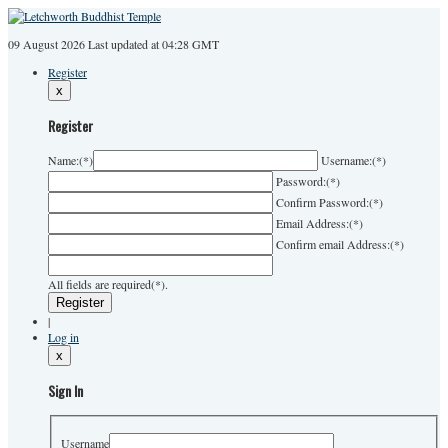
09 August 2026
Last
updated at 04:28 GMT
Register
x
Register
Name:
(*)
Username:
(*)
Password:
(*)
Confirm Password:
(*)
Email Address:
(*)
Confirm email Address:
(*)
All fields are required(*).
|
Log in
x
Sign In
Username