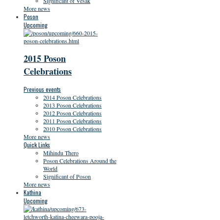
Significant of Vesak
More news
Poson
Upcoming
2015 Poson
Celebrations
Previous events
2014 Poson Celebrations
2013 Poson Celebrations
2012 Poson Celebrations
2011 Poson Celebrations
2010 Poson Celebrations
More news
Quick Links
Mihindu Thero
Poson Celebrations Around the
World
Significant of Poson
More news
Kathina
Upcoming