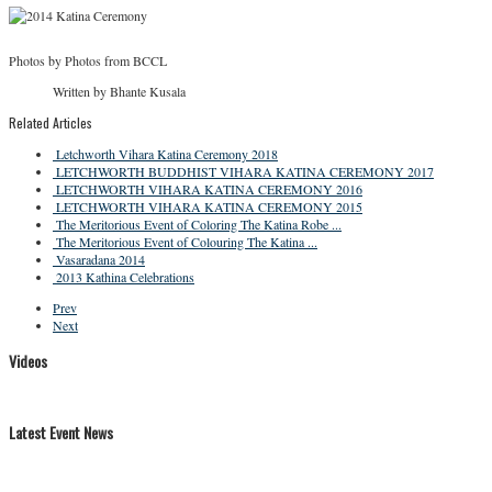
Photos by Photos from BCCL
Written by Bhante Kusala
Related Articles
Letchworth Vihara Katina Ceremony 2018
LETCHWORTH BUDDHIST VIHARA KATINA CEREMONY 2017
LETCHWORTH VIHARA KATINA CEREMONY 2016
LETCHWORTH VIHARA KATINA CEREMONY 2015
The Meritorious Event of Coloring The Katina Robe ...
The Meritorious Event of Colouring The Katina ...
Vasaradana 2014
2013 Kathina Celebrations
Prev
Next
Videos
Latest Event News